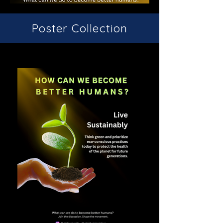
Poster Collection