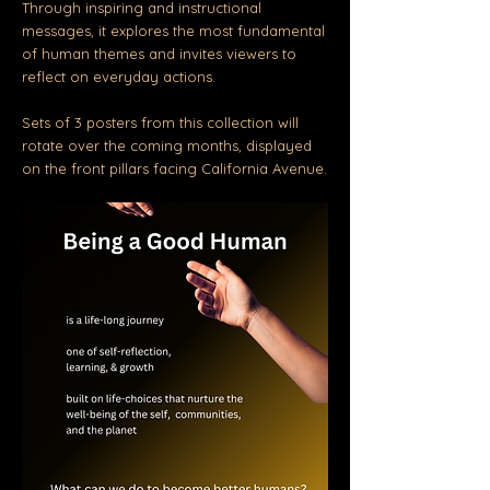
Through inspiring and instructional
messages, it
explores the most fundamental
of human themes and invites viewers to
reflect on everyday actions.
Sets of 3 posters from this collection will
rotate over the coming months, displayed
on the front pillars facing California Avenue.