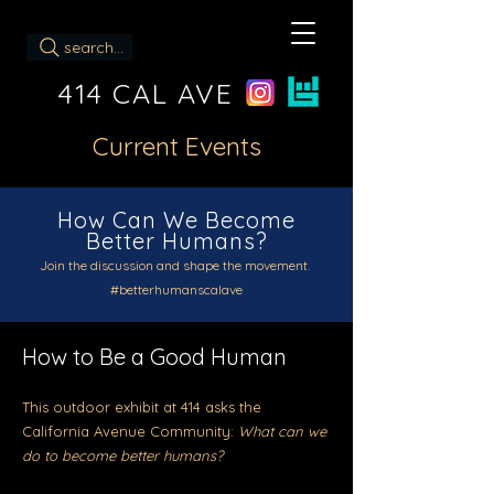
search...
414 CAL AVE
Current Events
How Can We Become
Better Humans?
Join the discussion and shape the movement.
#betterhumanscalave
How to Be a Good Human
This outdoor exhibit at 414
asks the
California Avenue Community:
What can we
do to become better humans?